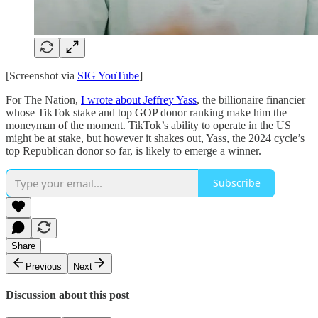
[Screenshot via
SIG YouTube
]
For The Nation,
I wrote about Jeffrey Yass
, the billionaire financier
whose TikTok stake and top GOP donor ranking make him the
moneyman of the moment. TikTok’s ability to operate in the US
might be at stake, but however it shakes out, Yass, the 2024 cycle’s
top Republican donor so far, is likely to emerge a winner.
Subscribe
Share
Previous
Next
Discussion about this post