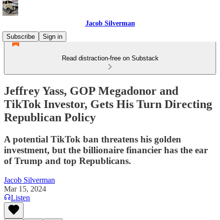
Jacob Silverman
Subscribe
Sign in
Read distraction-free on Substack
Jeffrey Yass, GOP Megadonor and
TikTok Investor, Gets His Turn Directing
Republican Policy
A potential TikTok ban threatens his golden
investment, but the billionaire financier has the ear
of Trump and top Republicans.
Jacob Silverman
Mar 15, 2024
Listen