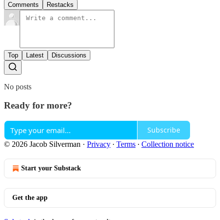
Comments
Restacks
Top
Latest
Discussions
No posts
Ready for more?
Subscribe
© 2026 Jacob Silverman
·
Privacy
∙
Terms
∙
Collection notice
Start your Substack
Get the app