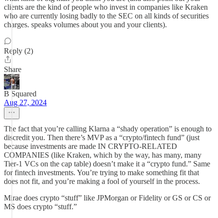
clients are the kind of people who invest in companies like Kraken
who are currently losing badly to the SEC on all kinds of securities
charges. speaks volumes about you and your clients).
Reply (2)
Share
B Squared
Aug 27, 2024
The fact that you’re calling Klarna a “shady operation” is enough to
discredit you. Then there’s MVP as a “crypto/fintech fund” (just
because investments are made IN CRYPTO-RELATED
COMPANIES (like Kraken, which by the way, has many, many
Tier-1 VCs on the cap table) doesn’t make it a “crypto fund.” Same
for fintech investments. You’re trying to make something fit that
does not fit, and you’re making a fool of yourself in the process.
Mirae does crypto “stuff” like JPMorgan or Fidelity or GS or CS or
MS does crypto “stuff.”