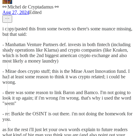
⚯ Michel de Cryptadamus ⚯
Aug 27, 2024
Edited
i copy/pasted this from some tweets so there's some nuance missing,
but that said:
- Manhattan Venture Partners def. invests in both fintech (including
shady operations like Klarna) and crypto companies (like Kraken,
which is both the 2nd biggest american crypto exchange and also
most likely a money laundry)
- Mirae does crypto stuff; this is the Mirae Asset Innovation fund. I
had at least some reason to think it was crypto related; i could be
wrong.
- there was some reason to link Baron and Bamco. I'm not going to
look it up again; if i'm wrong i'm wrong. that's why i used the word
"seem"
- re: Burkle the OSINT is out there. i'm not doing the homework for
you.
as for the rest i'll just let your own words explain to future readers
what kind of big man you think you are (and also point out your