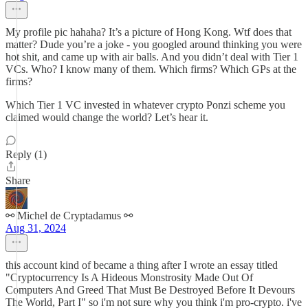
My profile pic hahaha? It’s a picture of Hong Kong. Wtf does that
matter? Dude you’re a joke - you googled around thinking you were
hot shit, and came up with air balls. And you didn’t deal with Tier 1
VCs. Who? I know many of them. Which firms? Which GPs at the
firms?
Which Tier 1 VC invested in whatever crypto Ponzi scheme you
claimed would change the world? Let’s hear it.
Reply (1)
Share
⚯ Michel de Cryptadamus ⚯
Aug 31, 2024
this account kind of became a thing after I wrote an essay titled
"Cryptocurrency Is A Hideous Monstrosity Made Out Of
Computers And Greed That Must Be Destroyed Before It Devours
The World, Part I" so i'm not sure why you think i'm pro-crypto. i've