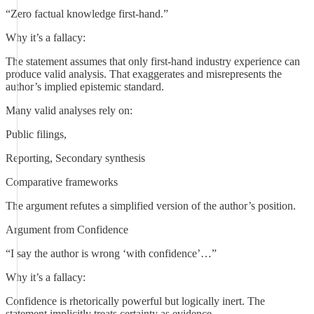
“Zero factual knowledge first-hand.”
Why it’s a fallacy:
The statement assumes that only first-hand industry experience can
produce valid analysis. That exaggerates and misrepresents the
author’s implied epistemic standard.
Many valid analyses rely on:
Public filings,
Reporting, Secondary synthesis
Comparative frameworks
The argument refutes a simplified version of the author’s position.
Argument from Confidence
“I say the author is wrong ‘with confidence’…”
Why it’s a fallacy:
Confidence is rhetorically powerful but logically inert. The
statement implicitly treats certainty as evidence.