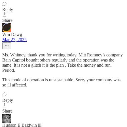
Reply
Share
Wm Dawg
Mar 27, 2025
Ms. Whitney, thank you for writing today. Mitt Romney’s company
Bain Capitol bought others regularly and the operation was the
same. It is not a glitch it is the plan . Take the money and run.
Period.
This mode of operation is unsustainable. Sorry your company was
so ill affected.
Reply
Share
Hudson E Baldwin lll