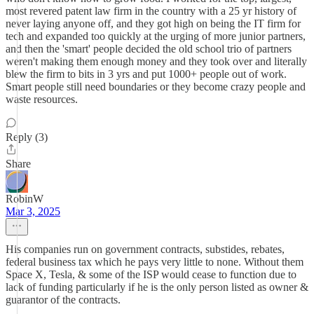
most revered patent law firm in the country with a 25 yr history of
never laying anyone off, and they got high on being the IT firm for
tech and expanded too quickly at the urging of more junior partners,
and then the 'smart' people decided the old school trio of partners
weren't making them enough money and they took over and literally
blew the firm to bits in 3 yrs and put 1000+ people out of work.
Smart people still need boundaries or they become crazy people and
waste resources.
Reply (3)
Share
RobinW
Mar 3, 2025
His companies run on government contracts, substides, rebates,
federal business tax which he pays very little to none. Without them
Space X, Tesla, & some of the ISP would cease to function due to
lack of funding particularly if he is the only person listed as owner &
guarantor of the contracts.