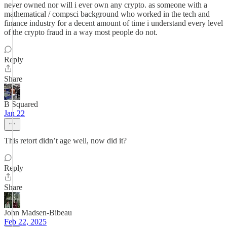
never owned nor will i ever own any crypto. as someone with a
mathematical / compsci background who worked in the tech and
finance industry for a decent amount of time i understand every level
of the crypto fraud in a way most people do not.
Reply
Share
B Squared
Jan 22
This retort didn’t age well, now did it?
Reply
Share
John Madsen-Bibeau
Feb 22, 2025