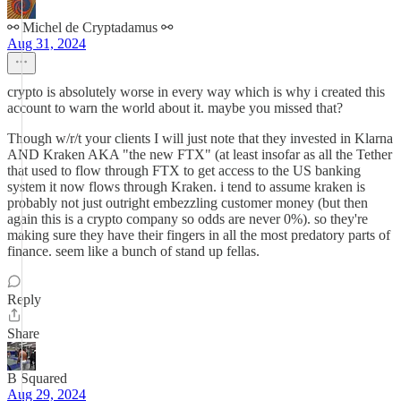
⚯ Michel de Cryptadamus ⚯
Aug 31, 2024
crypto is absolutely worse in every way which is why i created this
account to warn the world about it. maybe you missed that?
Though w/r/t your clients I will just note that they invested in Klarna
AND Kraken AKA "the new FTX" (at least insofar as all the Tether
that used to flow through FTX to get access to the US banking
system it now flows through Kraken. i tend to assume kraken is
probably not just outright embezzling customer money (but then
again this is a crypto company so odds are never 0%). so they're
making sure they have their fingers in all the most predatory parts of
finance. seem like a bunch of stand up fellas.
Reply
Share
B Squared
Aug 29, 2024