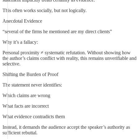
This often works socially, but not logically.
Anecdotal Evidence
“several of the firms he mentioned are my direct clients”
Why it’s a fallacy:
Personal proximity ≠ systematic refutation. Without showing how
the author’s claims conflict with reality, this remains unverifiable and
selective.
Shifting the Burden of Proof
The statement never identifies:
Which claims are wrong
What facts are incorrect
What evidence contradicts them
Instead, it demands the audience accept the speaker’s authority as
sufficient rebuttal.