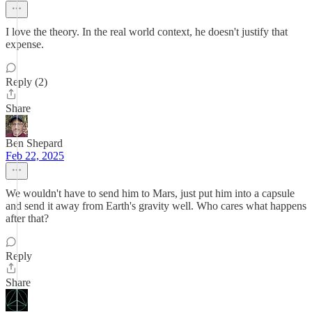
I love the theory. In the real world context, he doesn't justify that
expense.
Reply (2)
Share
Ben Shepard
Feb 22, 2025
We wouldn't have to send him to Mars, just put him into a capsule
and send it away from Earth's gravity well. Who cares what happens
after that?
Reply
Share