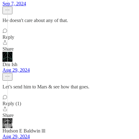
Sep 7, 2024
He doesn't care about any of that.
Reply
Share
Dru Ish
Aug 29, 2024
Let’s send him to Mars & see how that goes.
Reply (1)
Share
Hudson E Baldwin lll
Aug 29, 2024