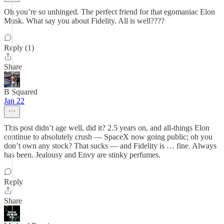
Oh you’re so unhinged. The perfect friend for that egomaniac Elon
Musk. What say you about Fidelity. All is well????
Reply (1)
Share
B Squared
Jan 22
This post didn’t age well, did it? 2.5 years on, and all-things Elon
continue to absolutely crush — SpaceX now going public; oh you
don’t own any stock? That sucks — and Fidelity is … fine. Always
has been. Jealousy and Envy are stinky perfumes.
Reply
Share