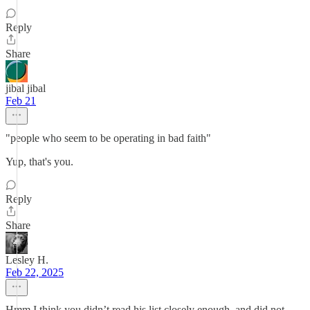
Reply
Share
jibal jibal
Feb 21
"people who seem to be operating in bad faith"
Yup, that's you.
Reply
Share
Lesley H.
Feb 22, 2025
Hmm I think you didn’t read his list closely enough, and did not