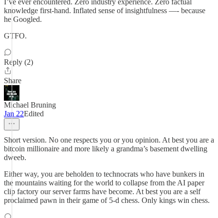
I’ve ever encountered. Zero industry experience. Zero factual
knowledge first-hand. Inflated sense of insightfulness —- because
he Googled.
GTFO.
Reply (2)
Share
Michael Bruning
Jan 22
Edited
Short version. No one respects you or you opinion. At best you are a
bitcoin millionaire and more likely a grandma’s basement dwelling
dweeb.
Either way, you are beholden to technocrats who have bunkers in
the mountains waiting for the world to collapse from the AI paper
clip factory our server farms have become. At best you are a self
proclaimed pawn in their game of 5-d chess. Only kings win chess.