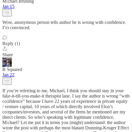
Michael Bruning
Jan 15
Wow, anonymous person tells author he is wrong with confidence.
I’m convinced.
Reply (1)
Share
B Squared
Jan 22
If you’re referring to me, Michael, I think you should stay in your
fake-it-till-you-make-it therapist lane. I say the author is wrong “with
confidence” because I have 22 years of experience in private equity
/ venture capital, 10 years of which directly involved Elon’s
companies/investors, and several of the firms he mentioned are my
direct clients. So who’s speaking with legitimate confidence,
Michael? Let me put it in terms you (might) understand: the author
wrote the post with perhaps the most blatant Dunning-Kruger Effect