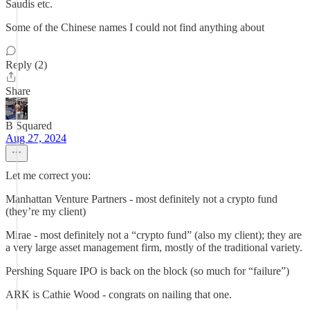
Saudis etc.
Some of the Chinese names I could not find anything about
Reply (2)
Share
B Squared
Aug 27, 2024
Let me correct you:
Manhattan Venture Partners - most definitely not a crypto fund
(they’re my client)
Mirae - most definitely not a “crypto fund” (also my client); they are
a very large asset management firm, mostly of the traditional variety.
Pershing Square IPO is back on the block (so much for “failure”)
ARK is Cathie Wood - congrats on nailing that one.