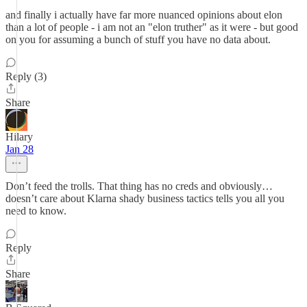
and finally i actually have far more nuanced opinions about elon
than a lot of people - i am not an "elon truther" as it were - but good
on you for assuming a bunch of stuff you have no data about.
Reply (3)
Share
Hilary
Jan 28
Don’t feed the trolls. That thing has no creds and obviously…
doesn’t care about Klarna shady business tactics tells you all you
need to know.
Reply
Share