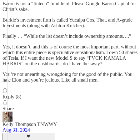
Baron is not a “fintech” fund lolol. Please Google Baron Capital for
Christ’s sake.
Burkle’s investment firm is called Yucaipa Cos. That, and A-grade
Investments (along with Ashton Kutcher).
Finally … “While the list doesn’t include ownership amounts….”
Yes, it doesn’t, and this is of course the most important part, without
which this entire piece is speculative sensationalism. I own 50 shares
of Tesla. If I want the new Model S to say “FVCK KAMALA
HARRIS” on the dashboards, do I have the sway?
You’re not unearthing wrongdoing for the good of the public. You
hate Elon and you’re jealous. Like all small men.
Reply (8)
Share
Kelly Thompson TNWWY
Aug 31, 2024