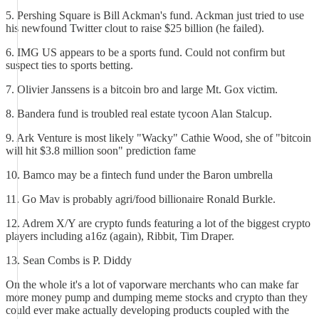
5. Pershing Square is Bill Ackman's fund. Ackman just tried to use
his newfound Twitter clout to raise $25 billion (he failed).
6. IMG US appears to be a sports fund. Could not confirm but
suspect ties to sports betting.
7. Olivier Janssens is a bitcoin bro and large Mt. Gox victim.
8. Bandera fund is troubled real estate tycoon Alan Stalcup.
9. Ark Venture is most likely "Wacky" Cathie Wood, she of "bitcoin
will hit $3.8 million soon" prediction fame
10. Bamco may be a fintech fund under the Baron umbrella
11. Go Mav is probably agri/food billionaire Ronald Burkle.
12. Adrem X/Y are crypto funds featuring a lot of the biggest crypto
players including a16z (again), Ribbit, Tim Draper.
13. Sean Combs is P. Diddy
On the whole it's a lot of vaporware merchants who can make far
more money pump and dumping meme stocks and crypto than they
could ever make actually developing products coupled with the