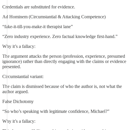
Credentials are substituted for evidence.
Ad Hominem (Circumstantial & Attacking Competence)
“fake-it-till-you-make-it therapist lane”
“Zero industry experience. Zero factual knowledge first-hand.”
Why it’s a fallacy:
The argument attacks the person (profession, experience, presumed
ignorance) rather than directly engaging with the claims or evidence
presented.
Circumstantial variant:
The claim is dismissed because of who the author is, not what the
author argued.
False Dichotomy
“So who’s speaking with legitimate confidence, Michael?”
Why it’s a fallacy: