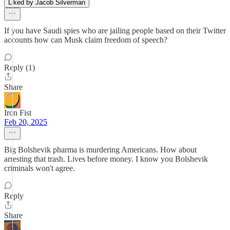
Liked by Jacob Silverman
If you have Saudi spies who are jailing people based on their Twitter
accounts how can Musk claim freedom of speech?
Reply (1)
Share
Iron Fist
Feb 20, 2025
Big Bolshevik pharma is murdering Americans. How about
arresting that trash. Lives before money. I know you Bolshevik
criminals won't agree.
Reply
Share