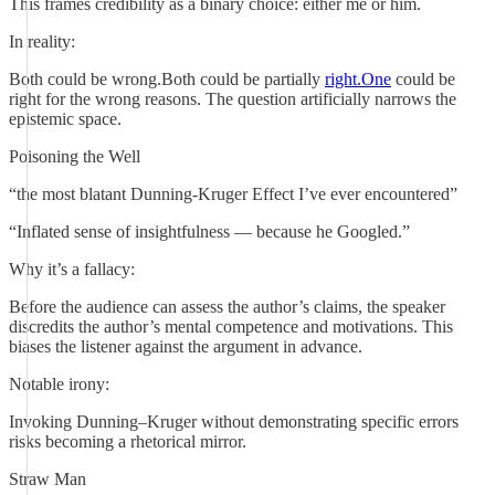
This frames credibility as a binary choice: either me or him.
In reality:
Both could be wrong.Both could be partially
right.One
could be
right for the wrong reasons. The question artificially narrows the
epistemic space.
Poisoning the Well
“the most blatant Dunning-Kruger Effect I’ve ever encountered”
“Inflated sense of insightfulness — because he Googled.”
Why it’s a fallacy:
Before the audience can assess the author’s claims, the speaker
discredits the author’s mental competence and motivations. This
biases the listener against the argument in advance.
Notable irony:
Invoking Dunning–Kruger without demonstrating specific errors
risks becoming a rhetorical mirror.
Straw Man