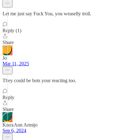
Let me just say Fuck You, you weaselly troll.
Reply (1)
Share
Jo
Mar 11, 2025
They could be bots your reacting too.
Reply
Share
KnoxAnn Armijo
Sep 6, 2024