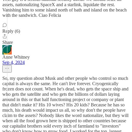
assets, nationalizing SpaceX and a starlink, liquidate the rest.
Vanishing him to some island north of bath and island on the beach
with the sandwich. Ciao Felicia
Reply (6)
Share
Anne Whitney
Sep 4, 2024
So, my question about Musk and other people who control so much
capital is always the same. He can't live forever. Cryogenically
frozen does not count. When he's dead, who gets the space ship and
who gets the satellite and who gets the billions of dollars laying
around in this or that half functioning project or company or plant
that didn't make it? His 10 wives? His 20 kids? Because he has so
much, his death would impact us all, so why don't the people have
claim to the assets? Nobody likes the word nationalize, but they will
when all the food grown here is shipped to other countries because
our capitalist brothers sold every inch of farmland to "investors"
who don't know how to grow food. I worked for the top, largest,