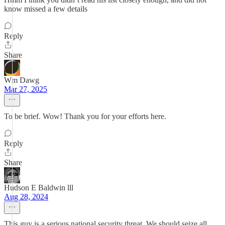
know missed a few details
Reply
Share
Wm Dawg
Mar 27, 2025
To be brief. Wow! Thank you for your efforts here.
Reply
Share
Hudson E Baldwin lll
Aug 28, 2024
This guy is a serious national security threat. We should seize all