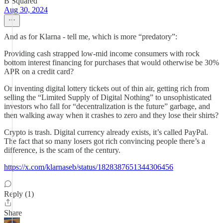
B Squared
Aug 30, 2024
And as for Klarna - tell me, which is more “predatory”:
Providing cash strapped low-mid income consumers with rock
bottom interest financing for purchases that would otherwise be 30%
APR on a credit card?
Or inventing digital lottery tickets out of thin air, getting rich from
selling the “Limited Supply of Digital Nothing” to unsophisticated
investors who fall for “decentralization is the future” garbage, and
then walking away when it crashes to zero and they lose their shirts?
Crypto is trash. Digital currency already exists, it’s called PayPal.
The fact that so many losers got rich convincing people there’s a
difference, is the scam of the century.
https://x.com/klarnaseb/status/1828387651344306456
Reply (1)
Share