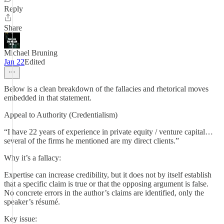
Reply
Share
Michael Bruning
Jan 22
Edited
Below is a clean breakdown of the fallacies and rhetorical moves
embedded in that statement.
Appeal to Authority (Credentialism)
“I have 22 years of experience in private equity / venture capital…
several of the firms he mentioned are my direct clients.”
Why it’s a fallacy:
Expertise can increase credibility, but it does not by itself establish
that a specific claim is true or that the opposing argument is false.
No concrete errors in the author’s claims are identified, only the
speaker’s résumé.
Key issue: