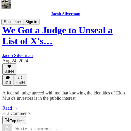
Jacob Silverman
Subscribe
Sign in
We Got a Judge to Unseal a
List of X's…
Jacob Silverman
Aug 24, 2024
8,844
313
2,594
A federal judge agreed with me that knowing the identities of Elon
Musk's investors is in the public interest.
Read →
313 Comments
Top first