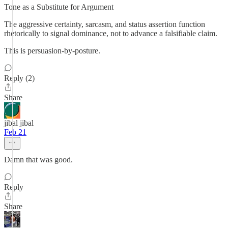
Tone as a Substitute for Argument
The aggressive certainty, sarcasm, and status assertion function
rhetorically to signal dominance, not to advance a falsifiable claim.
This is persuasion-by-posture.
Reply (2)
Share
jibal jibal
Feb 21
Damn that was good.
Reply
Share