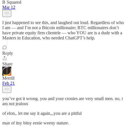
B Squared
Mar 12
I just happened to see this, and laughed out loud. Regardless of who
I am — and I’m not a Bitcoin millionaire; BTC millionaires don’t
have private equity firm clientele — who YOU are is a dude with a
Masters in Education, who needed ChatGPT’s help.
Reply
Share
Merrill
Feb 21
you’ve got it wrong. you and your cronies are very small men. no, i
am not jealous
of elon,. let me say it again,,,you are a pitiful
man of itsy bitsy eenie weeny stature.