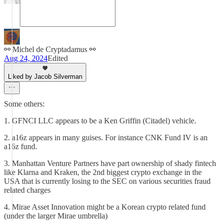
⚯ Michel de Cryptadamus ⚯
Aug 24, 2024
Edited
Liked by Jacob Silverman
Some others:
1. GFNCI LLC appears to be a Ken Griffin (Citadel) vehicle.
2. a16z appears in many guises. For instance CNK Fund IV is an
a16z fund.
3. Manhattan Venture Partners have part ownership of shady fintech
like Klarna and Kraken, the 2nd biggest crypto exchange in the
USA that is currently losing to the SEC on various securities fraud
related charges
4. Mirae Asset Innovation might be a Korean crypto related fund
(under the larger Mirae umbrella)