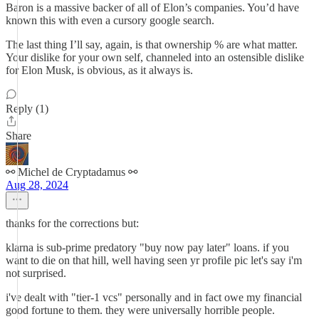
Baron is a massive backer of all of Elon’s companies. You’d have
known this with even a cursory google search.
The last thing I’ll say, again, is that ownership % are what matter.
Your dislike for your own self, channeled into an ostensible dislike
for Elon Musk, is obvious, as it always is.
Reply (1)
Share
⚯ Michel de Cryptadamus ⚯
Aug 28, 2024
thanks for the corrections but:
klarna is sub-prime predatory "buy now pay later" loans. if you
want to die on that hill, well having seen yr profile pic let's say i'm
not surprised.
i've dealt with "tier-1 vcs" personally and in fact owe my financial
good fortune to them. they were universally horrible people.