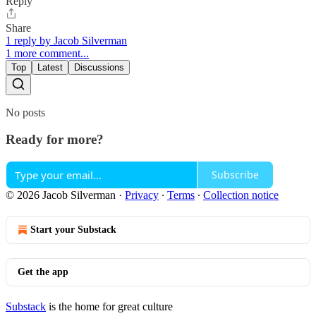
Reply
Share
1 reply by Jacob Silverman
1 more comment...
Top
Latest
Discussions
No posts
Ready for more?
Subscribe
© 2026 Jacob Silverman
·
Privacy
∙
Terms
∙
Collection notice
Start your Substack
Get the app
Substack
is the home for great culture