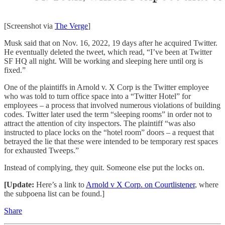
[Screenshot via
The Verge
]
Musk said that on Nov. 16, 2022, 19 days after he acquired Twitter.
He eventually deleted the tweet, which read, “I’ve been at Twitter
SF HQ all night. Will be working and sleeping here until org is
fixed.”
One of the plaintiffs in Arnold v. X Corp is the Twitter employee
who was told to turn office space into a “Twitter Hotel” for
employees – a process that involved numerous violations of building
codes. Twitter later used the term “sleeping rooms” in order not to
attract the attention of city inspectors. The plaintiff “was also
instructed to place locks on the “hotel room” doors – a request that
betrayed the lie that these were intended to be temporary rest spaces
for exhausted Tweeps.”
Instead of complying, they quit. Someone else put the locks on.
[Update:
Here’s a link to
Arnold v X Corp. on Courtlistener
, where
the subpoena list can be found.]
Share