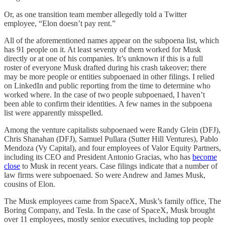
Or, as one transition team member allegedly told a Twitter
employee, “Elon doesn’t pay rent.”
All of the aforementioned names appear on the subpoena list, which
has 91 people on it. At least seventy of them worked for Musk
directly or at one of his companies. It’s unknown if this is a full
roster of everyone Musk drafted during his crash takeover; there
may be more people or entities subpoenaed in other filings. I relied
on LinkedIn and public reporting from the time to determine who
worked where. In the case of two people subpoenaed, I haven’t
been able to confirm their identities. A few names in the subpoena
list were apparently misspelled.
Among the venture capitalists subpoenaed were Randy Glein (DFJ),
Chris Shanahan (DFJ), Samuel Pullara (Sutter Hill Ventures), Pablo
Mendoza (Vy Capital), and four employees of Valor Equity Partners,
including its CEO and President Antonio Gracias, who has
become
close
to Musk in recent years. Case filings indicate that a number of
law firms were subpoenaed. So were Andrew and James Musk,
cousins of Elon.
The Musk employees came from SpaceX, Musk’s family office, The
Boring Company, and Tesla. In the case of SpaceX, Musk brought
over 11 employees, mostly senior executives, including top people