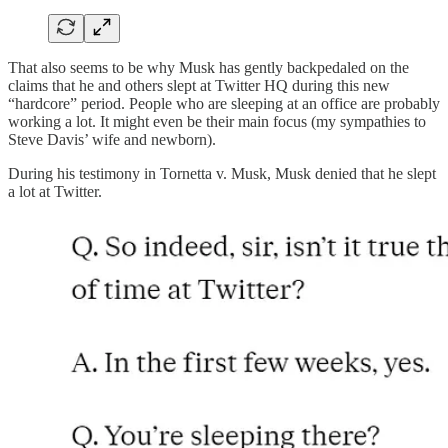
That also seems to be why Musk has gently backpedaled on the
claims that he and others slept at Twitter HQ during this new
“hardcore” period. People who are sleeping at an office are probably
working a lot. It might even be their main focus (my sympathies to
Steve Davis’ wife and newborn).
During his testimony in Tornetta v. Musk, Musk denied that he slept
a lot at Twitter.