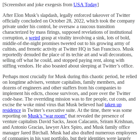
[Screenshot and joke exegesis from
USA Today
]
After Elon Musk’s slapdash, legally enforced takeover of Twitter
officially concluded on October 28, 2022, which took the company
private under his control, he oversaw a raucous transition
characterized by mass firings, supposed revelations of institutional
corruption, a
weird
grasp at virality involving a sink, lots of bold,
middle-of-the-night promises tweeted out to his growing army of
cultists, and frenetic activity at Twitter HQ in San Francisco. Musk
reportedly denuded the place of its techie art and wall decorations,
selling off what he could, and stopped paying rent, along with
stiffing vendors. He also boasted about sleeping at Twitter’s office.
Perhaps most crucially for Musk during this chaotic period, he relied
on longtime advisers, venture capitalists, family members, and
dozens of engineers and other staffers from his companies to
implement his edicts, choose survivors, and pore over the Twitter
code-base. The overriding mission was to fire people, cut costs, and
excise the woke mind virus that Musk believed had
taken up
residence
in Twitter’s executive suite. At the time, there was some
reporting on
Musk’s “war room”
that revealed the presence of
venture capitalists David Sacks, Jason Calacanis, Sriram Krishnan,
and Antonio Gracias, lawyer Alex Spiro, and Musk family office
manager Jared Birchall. Musk had also drafted numerous employees
of companies in his vast portfolio, but their identities were largely