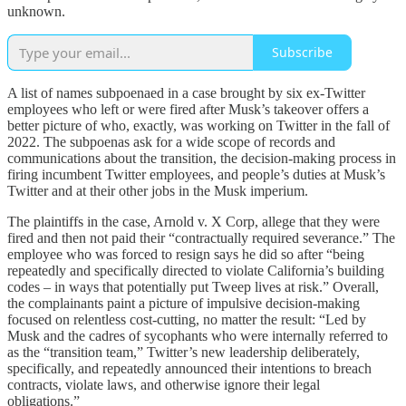
unknown.
Subscribe
A list of names subpoenaed in a case brought by six ex-Twitter
employees who left or were fired after Musk’s takeover offers a
better picture of who, exactly, was working on Twitter in the fall of
2022. The subpoenas ask for a wide scope of records and
communications about the transition, the decision-making process in
firing incumbent Twitter employees, and people’s duties at Musk’s
Twitter and at their other jobs in the Musk imperium.
The plaintiffs in the case, Arnold v. X Corp, allege that they were
fired and then not paid their “contractually required severance.” The
employee who was forced to resign says he did so after “being
repeatedly and specifically directed to violate California’s building
codes – in ways that potentially put Tweep lives at risk.” Overall,
the complainants paint a picture of impulsive decision-making
focused on relentless cost-cutting, no matter the result: “Led by
Musk and the cadres of sycophants who were internally referred to
as the “transition team,” Twitter’s new leadership deliberately,
specifically, and repeatedly announced their intentions to breach
contracts, violate laws, and otherwise ignore their legal
obligations.”