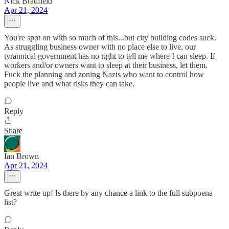
Nick Bradfield
Apr 21, 2024
You're spot on with so much of this...but city building codes suck.
As struggling business owner with no place else to live, our
tyrannical government has no right to tell me where I can sleep. If
workers and/or owners want to sleep at their business, let them.
Fuck the planning and zoning Nazis who want to control how
people live and what risks they can take.
Reply
Share
Ian Brown
Apr 21, 2024
Great write up! Is there by any chance a link to the full subpoena
list?