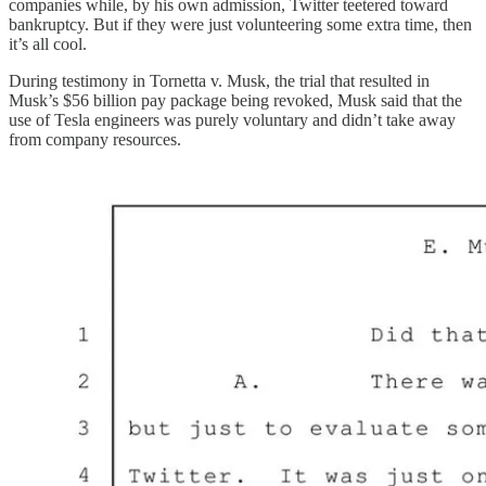
companies while, by his own admission, Twitter teetered toward
bankruptcy. But if they were just volunteering some extra time, then
it’s all cool.
During testimony in Tornetta v. Musk, the trial that resulted in
Musk’s $56 billion pay package being revoked, Musk said that the
use of Tesla engineers was purely voluntary and didn’t take away
from company resources.