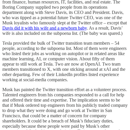
from finance, human resources, IT, facilities, and real estate. The
Boring Company supplied two people from its operations
department along with Steve Davis, its CEO and President. Davis,
who was tipped as a potential future Twitter CEO, was one of the
Musk loyalists who famously slept at the Twitter office – except that
Davis did it with his wife and a newborn baby
. As a result, Davis’
wife is also included on the subpoena list. (The baby was spared.)
Tesla provided the bulk of Twitter transition team members – 54
people, according to the subpoena list. Most of them were engineers
who listed their jobs as working on autopilot or in related areas like
machine learning, AI, or computer vision. About fifty of them
appear to still work at Tesla. Two are now at OpenAI. Two team
members transitioned to X, with one sticking around at xAI and the
other departing. Few of their LinkedIn profiles listed experience
working at social-media companies.
Musk has painted the Twitter transition effort as a volunteer process.
Talented engineers from his companies responded to a call for help
and offered their time and expertise. The implication seems to be
that if Musk ordered top engineers from his publicly traded company
to drop what they were doing and go work at Twitter in San
Francisco, that could be a matter of concern for company
shareholders. It could be a breach of Musk’s fiduciary duties,
especially because these people were paid by Musk’s other