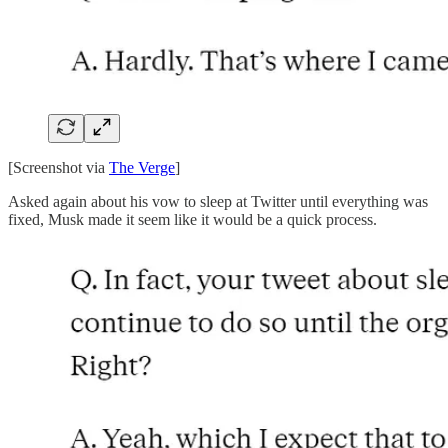
[Screenshot via
The Verge
]
Asked again about his vow to sleep at Twitter until everything was
fixed, Musk made it seem like it would be a quick process.