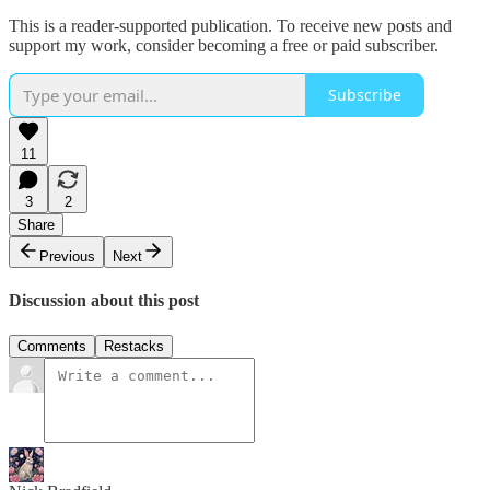
This is a reader-supported publication. To receive new posts and
support my work, consider becoming a free or paid subscriber.
Subscribe
11
3
2
Share
Previous
Next
Discussion about this post
Comments
Restacks