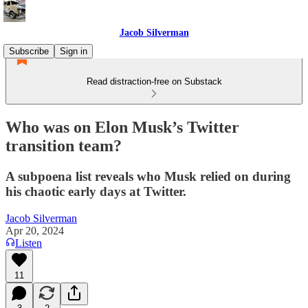
Jacob Silverman
Subscribe
Sign in
Read distraction-free on Substack
Who was on Elon Musk’s Twitter
transition team?
A subpoena list reveals who Musk relied on during
his chaotic early days at Twitter.
Jacob Silverman
Apr 20, 2024
Listen
11