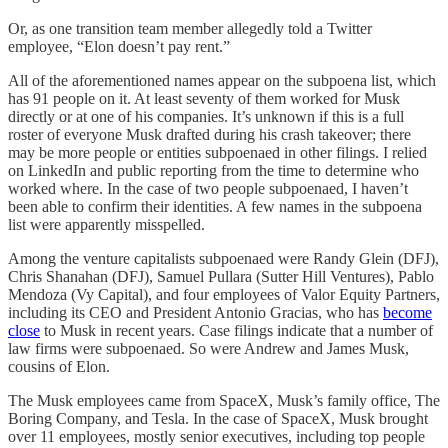
Or, as one transition team member allegedly told a Twitter
employee, “Elon doesn’t pay rent.”
All of the aforementioned names appear on the subpoena list, which
has 91 people on it. At least seventy of them worked for Musk
directly or at one of his companies. It’s unknown if this is a full
roster of everyone Musk drafted during his crash takeover; there
may be more people or entities subpoenaed in other filings. I relied
on LinkedIn and public reporting from the time to determine who
worked where. In the case of two people subpoenaed, I haven’t
been able to confirm their identities. A few names in the subpoena
list were apparently misspelled.
Among the venture capitalists subpoenaed were Randy Glein (DFJ),
Chris Shanahan (DFJ), Samuel Pullara (Sutter Hill Ventures), Pablo
Mendoza (Vy Capital), and four employees of Valor Equity Partners,
including its CEO and President Antonio Gracias, who has
become
close
to Musk in recent years. Case filings indicate that a number of
law firms were subpoenaed. So were Andrew and James Musk,
cousins of Elon.
The Musk employees came from SpaceX, Musk’s family office, The
Boring Company, and Tesla. In the case of SpaceX, Musk brought
over 11 employees, mostly senior executives, including top people