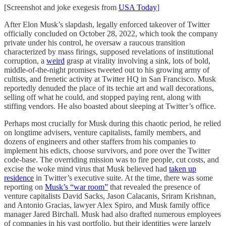
[Screenshot and joke exegesis from
USA Today
]
After Elon Musk’s slapdash, legally enforced takeover of Twitter
officially concluded on October 28, 2022, which took the company
private under his control, he oversaw a raucous transition
characterized by mass firings, supposed revelations of institutional
corruption, a
weird
grasp at virality involving a sink, lots of bold,
middle-of-the-night promises tweeted out to his growing army of
cultists, and frenetic activity at Twitter HQ in San Francisco. Musk
reportedly denuded the place of its techie art and wall decorations,
selling off what he could, and stopped paying rent, along with
stiffing vendors. He also boasted about sleeping at Twitter’s office.
Perhaps most crucially for Musk during this chaotic period, he relied
on longtime advisers, venture capitalists, family members, and
dozens of engineers and other staffers from his companies to
implement his edicts, choose survivors, and pore over the Twitter
code-base. The overriding mission was to fire people, cut costs, and
excise the woke mind virus that Musk believed had
taken up
residence
in Twitter’s executive suite. At the time, there was some
reporting on
Musk’s “war room”
that revealed the presence of
venture capitalists David Sacks, Jason Calacanis, Sriram Krishnan,
and Antonio Gracias, lawyer Alex Spiro, and Musk family office
manager Jared Birchall. Musk had also drafted numerous employees
of companies in his vast portfolio, but their identities were largely