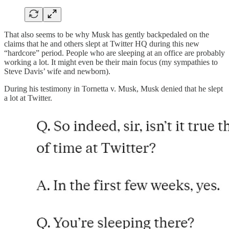
That also seems to be why Musk has gently backpedaled on the
claims that he and others slept at Twitter HQ during this new
“hardcore” period. People who are sleeping at an office are probably
working a lot. It might even be their main focus (my sympathies to
Steve Davis’ wife and newborn).
During his testimony in Tornetta v. Musk, Musk denied that he slept
a lot at Twitter.