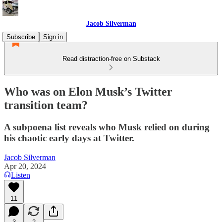
Jacob Silverman
Subscribe
Sign in
Read distraction-free on Substack
Who was on Elon Musk’s Twitter
transition team?
A subpoena list reveals who Musk relied on during
his chaotic early days at Twitter.
Jacob Silverman
Apr 20, 2024
Listen
11