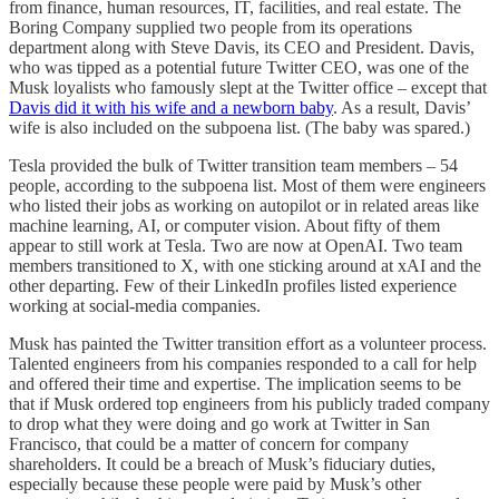
from finance, human resources, IT, facilities, and real estate. The
Boring Company supplied two people from its operations
department along with Steve Davis, its CEO and President. Davis,
who was tipped as a potential future Twitter CEO, was one of the
Musk loyalists who famously slept at the Twitter office – except that
Davis did it with his wife and a newborn baby
. As a result, Davis’
wife is also included on the subpoena list. (The baby was spared.)
Tesla provided the bulk of Twitter transition team members – 54
people, according to the subpoena list. Most of them were engineers
who listed their jobs as working on autopilot or in related areas like
machine learning, AI, or computer vision. About fifty of them
appear to still work at Tesla. Two are now at OpenAI. Two team
members transitioned to X, with one sticking around at xAI and the
other departing. Few of their LinkedIn profiles listed experience
working at social-media companies.
Musk has painted the Twitter transition effort as a volunteer process.
Talented engineers from his companies responded to a call for help
and offered their time and expertise. The implication seems to be
that if Musk ordered top engineers from his publicly traded company
to drop what they were doing and go work at Twitter in San
Francisco, that could be a matter of concern for company
shareholders. It could be a breach of Musk’s fiduciary duties,
especially because these people were paid by Musk’s other