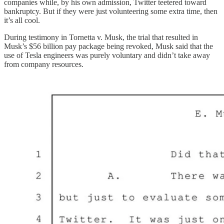
companies while, by his own admission, Twitter teetered toward
bankruptcy. But if they were just volunteering some extra time, then
it’s all cool.
During testimony in Tornetta v. Musk, the trial that resulted in
Musk’s $56 billion pay package being revoked, Musk said that the
use of Tesla engineers was purely voluntary and didn’t take away
from company resources.