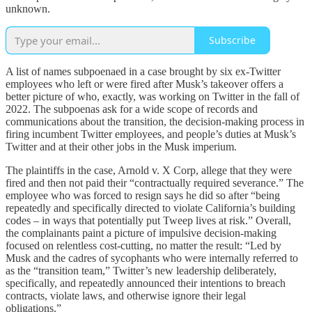
unknown.
Subscribe
A list of names subpoenaed in a case brought by six ex-Twitter
employees who left or were fired after Musk’s takeover offers a
better picture of who, exactly, was working on Twitter in the fall of
2022. The subpoenas ask for a wide scope of records and
communications about the transition, the decision-making process in
firing incumbent Twitter employees, and people’s duties at Musk’s
Twitter and at their other jobs in the Musk imperium.
The plaintiffs in the case, Arnold v. X Corp, allege that they were
fired and then not paid their “contractually required severance.” The
employee who was forced to resign says he did so after “being
repeatedly and specifically directed to violate California’s building
codes – in ways that potentially put Tweep lives at risk.” Overall,
the complainants paint a picture of impulsive decision-making
focused on relentless cost-cutting, no matter the result: “Led by
Musk and the cadres of sycophants who were internally referred to
as the “transition team,” Twitter’s new leadership deliberately,
specifically, and repeatedly announced their intentions to breach
contracts, violate laws, and otherwise ignore their legal
obligations.”