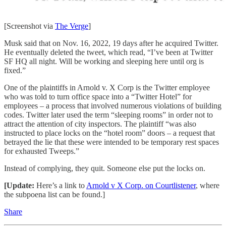
[Screenshot via
The Verge
]
Musk said that on Nov. 16, 2022, 19 days after he acquired Twitter.
He eventually deleted the tweet, which read, “I’ve been at Twitter
SF HQ all night. Will be working and sleeping here until org is
fixed.”
One of the plaintiffs in Arnold v. X Corp is the Twitter employee
who was told to turn office space into a “Twitter Hotel” for
employees – a process that involved numerous violations of building
codes. Twitter later used the term “sleeping rooms” in order not to
attract the attention of city inspectors. The plaintiff “was also
instructed to place locks on the “hotel room” doors – a request that
betrayed the lie that these were intended to be temporary rest spaces
for exhausted Tweeps.”
Instead of complying, they quit. Someone else put the locks on.
[Update:
Here’s a link to
Arnold v X Corp. on Courtlistener
, where
the subpoena list can be found.]
Share