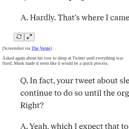
[Screenshot via
The Verge
]
Asked again about his vow to sleep at Twitter until everything was
fixed, Musk made it seem like it would be a quick process.