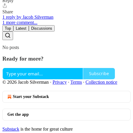
Reply
Share
1 reply by Jacob Silverman
1 more comment...
Top
Latest
Discussions
No posts
Ready for more?
Subscribe
© 2026 Jacob Silverman
·
Privacy
∙
Terms
∙
Collection notice
Start your Substack
Get the app
Substack
is the home for great culture