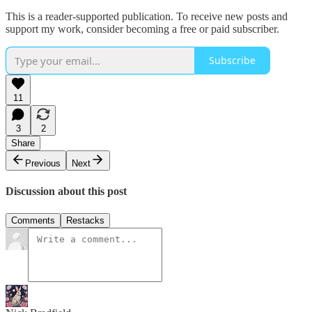
This is a reader-supported publication. To receive new posts and
support my work, consider becoming a free or paid subscriber.
Subscribe
11
3
2
Share
Previous
Next
Discussion about this post
Comments
Restacks