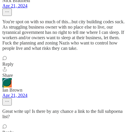
Nick Bradfield
Apr 21, 2024
You're spot on with so much of this...but city building codes suck.
As struggling business owner with no place else to live, our
tyrannical government has no right to tell me where I can sleep. If
workers and/or owners want to sleep at their business, let them.
Fuck the planning and zoning Nazis who want to control how
people live and what risks they can take.
Reply
Share
Ian Brown
Apr 21, 2024
Great write up! Is there by any chance a link to the full subpoena
list?